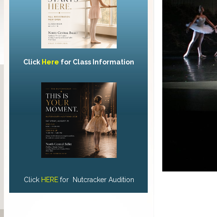
Click
Here
for Class Information
Click
HERE
for Nutcracker Audition