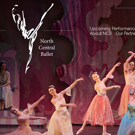
Upcoming Performanc
About NCB
Our Partn