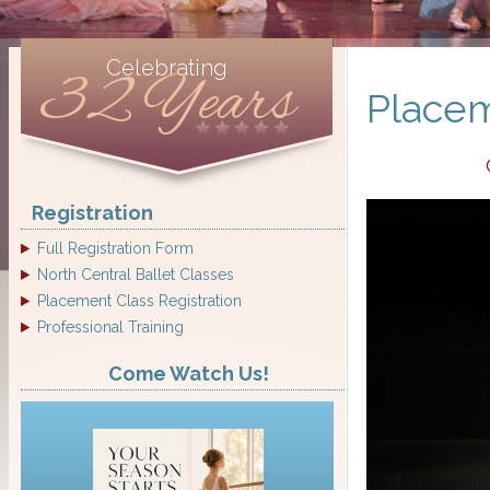
Celebrating
32 Years
Placem
Registration
Full Registration Form
North Central Ballet Classes
Placement Class Registration
Professional Training
Come Watch Us!