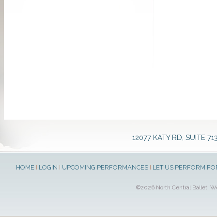
12077 KATY RD, SUITE 71
HOME
I
LOGIN
I
UPCOMING PERFORMANCES
I
LET US PERFORM FO
©2026 North Central Ballet. 