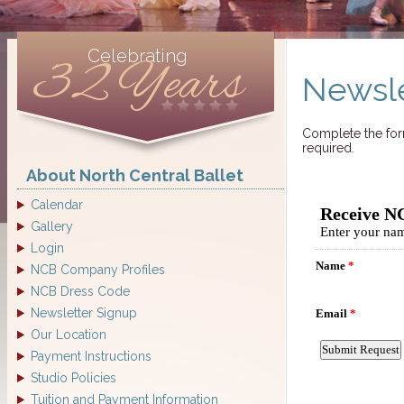
Celebrating
32 Years
Newsle
Complete the form
required.
About North Central Ballet
Calendar
Gallery
Login
NCB Company Profiles
NCB Dress Code
Newsletter Signup
Our Location
Payment Instructions
Studio Policies
Tuition and Payment Information