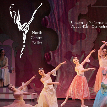
Upcoming Performanc
About NCB
Our Partn