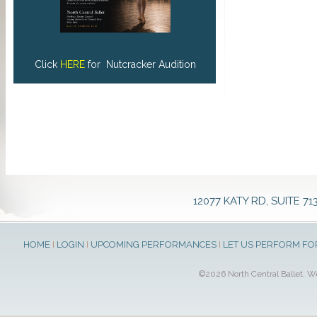
Click
HERE
for Nutcracker Audition
12077 KATY RD, SUITE 71
HOME
I
LOGIN
I
UPCOMING PERFORMANCES
I
LET US PERFORM FO
©2026 North Central Ballet. 