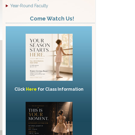
Year-Round Faculty
Come Watch Us!
Click
Here
for Class Information