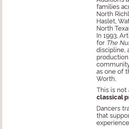
families ac
North Richl
Haslet, Wa
North Texa
In 1993, Ar
for
The Nut
discipline,
production
community
as one of t
Worth.
This is not 
classical 
Dancers tr
that suppo
experience