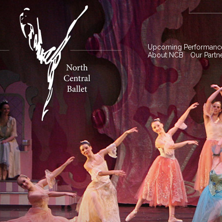
Upcoming Performanc
About NCB
Our Partn