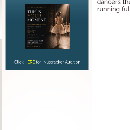
dancers the
running ful
Click
HERE
for Nutcracker Audition