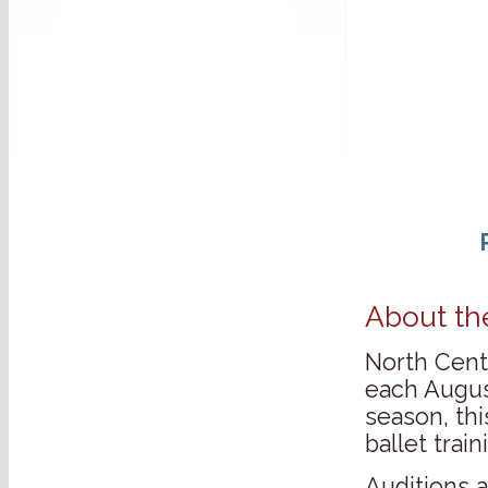
About th
North Centr
each Augus
season, thi
ballet tra
Auditions 