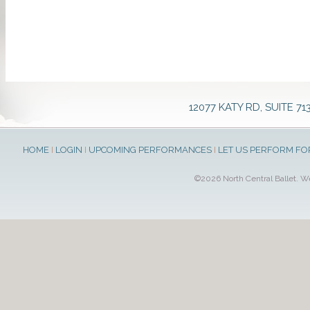
12077 KATY RD, SUITE 71
HOME
I
LOGIN
I
UPCOMING PERFORMANCES
I
LET US PERFORM FO
©2026 North Central Ballet. 