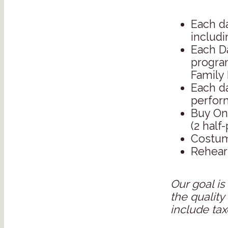
Each da
includi
Each D
program
Family 
Each da
perfor
Buy On
(2 half-
Costum
Rehears
Our goal is
the quality
include tax