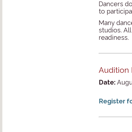
Dancers d
to participa
Many dance
studios. Al
readiness.
Audition 
Date:
Augus
Register f