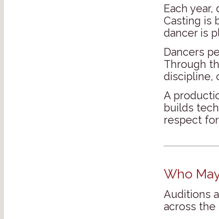
Each year,
Casting is 
dancer is p
Dancers pe
Through thi
discipline,
A productio
builds tech
respect for
Who May 
Auditions 
across the 