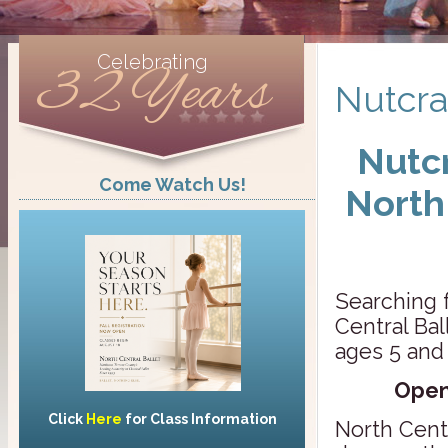
Celebrating
32 Years
Nutcra
Nutcr
Come Watch Us!
North
Searching f
Central Ba
ages 5 and
Open
Click
Here
for Class Information
North Centr