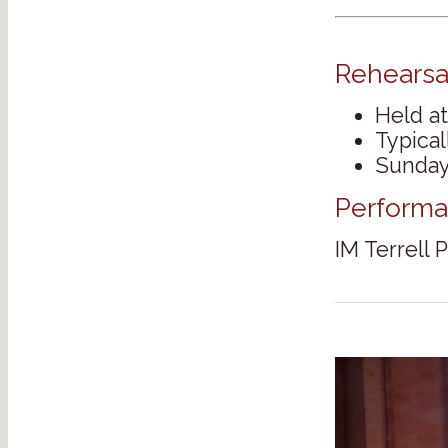
Rehearsa
Held at
Typica
Sunday
Performa
IM Terrell 