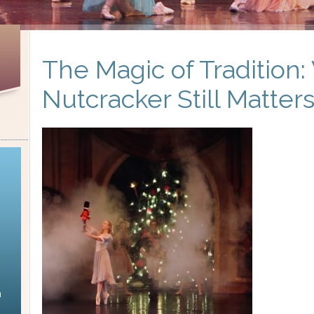
The Magic of Tradition
Nutcracker Still Matter
n