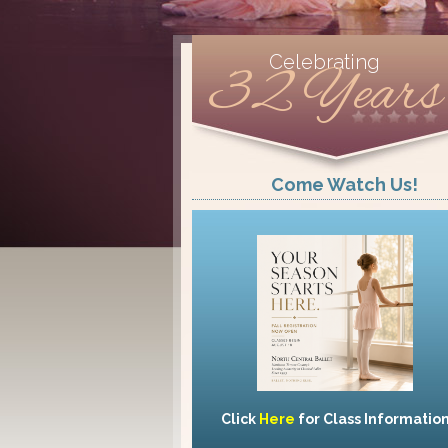
Celebrating
32 Years
Come Watch Us!
Click
Here
for Class Informatio