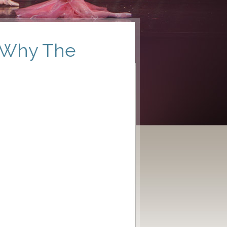
: Why The
s