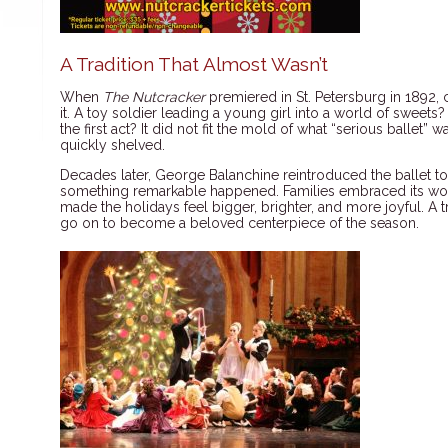
A Tradition That Almost Wasn’t
When
The Nutcracker
premiered in St. Petersburg in 1892, 
it. A toy soldier leading a young girl into a world of sweets?
the first act? It did not fit the mold of what “serious ballet
quickly shelved.
Decades later, George Balanchine reintroduced the ballet t
something remarkable happened. Families embraced its wond
made the holidays feel bigger, brighter, and more joyful. A 
go on to become a beloved centerpiece of the season.