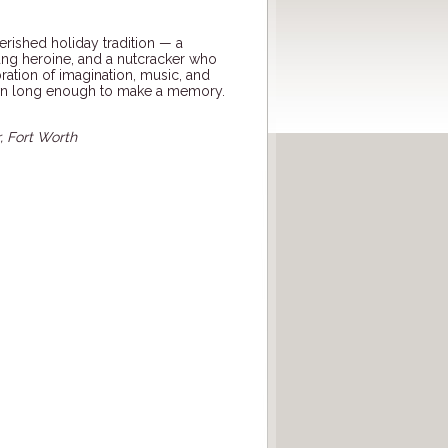
erished holiday tradition — a
oung heroine, and a nutcracker who
lebration of imagination, music, and
wn long enough to make a memory.
, Fort Worth