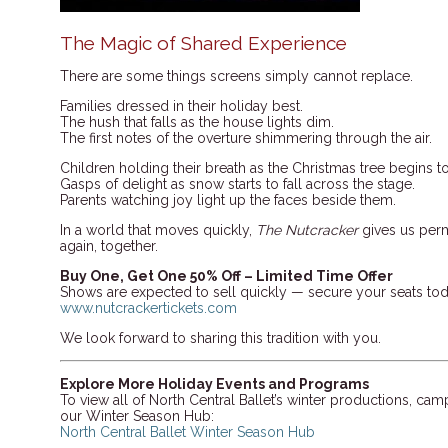
The Magic of Shared Experience
There are some things screens simply cannot replace.
Families dressed in their holiday best.
The hush that falls as the house lights dim.
The first notes of the overture shimmering through the air.
Children holding their breath as the Christmas tree begins t
Gasps of delight as snow starts to fall across the stage.
Parents watching joy light up the faces beside them.
In a world that moves quickly,
The Nutcracker
gives us perm
again, together.
Buy One, Get One 50% Off – Limited Time Offer
Shows are expected to sell quickly — secure your seats tod
www.nutcrackertickets.com
We look forward to sharing this tradition with you.
Explore More Holiday Events and Programs
To view all of North Central Ballet’s winter productions, cam
our Winter Season Hub:
North Central Ballet Winter Season Hub