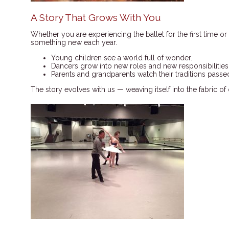
A Story That Grows With You
Whether you are experiencing the ballet for the first time or 
something new each year.
Young children see a world full of wonder.
Dancers grow into new roles and new responsibilities
Parents and grandparents watch their traditions passed
The story evolves with us — weaving itself into the fabric of 