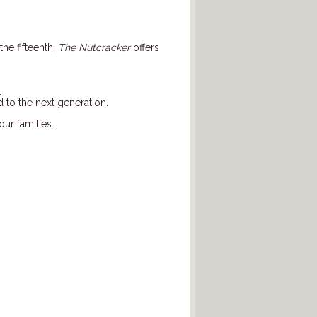
the fifteenth,
The Nutcracker
offers
.
 to the next generation.
our families.