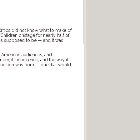
critics did not know what to make of
 Children onstage for nearly half of
” was supposed to be — and it was
o American audiences, and
er, its innocence, and the way it
tradition was born — one that would