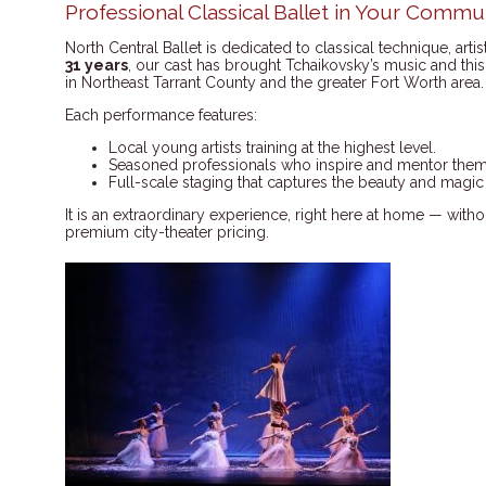
Professional Classical Ballet in Your Commu
North Central Ballet is dedicated to classical technique, arti
31 years
, our cast has brought Tchaikovsky’s music and this 
in Northeast Tarrant County and the greater Fort Worth area.
Each performance features:
Local young artists training at the highest level.
Seasoned professionals who inspire and mentor them
Full-scale staging that captures the beauty and magic
It is an extraordinary experience, right here at home — wit
premium city-theater pricing.