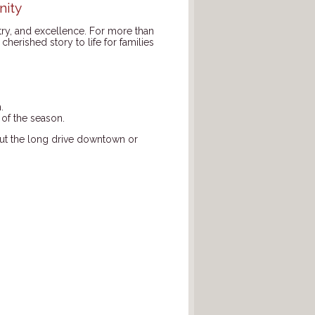
nity
stry, and excellence. For more than
cherished story to life for families
.
 of the season.
hout the long drive downtown or