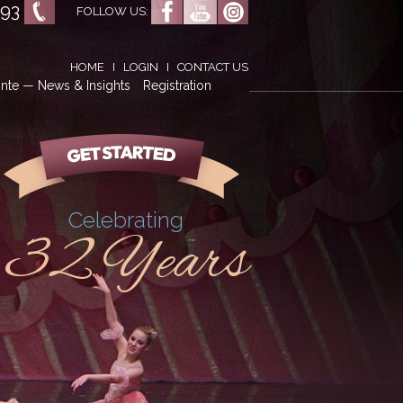
593
FOLLOW US:
HOME
I
LOGIN
I
CONTACT US
nte — News & Insights
Registration
Celebrating
32 Years