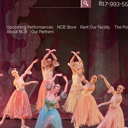
817-993-5
Upcoming Performances
NCB Store
Rent Our Facility
The Poi
About NCB
Our Partners