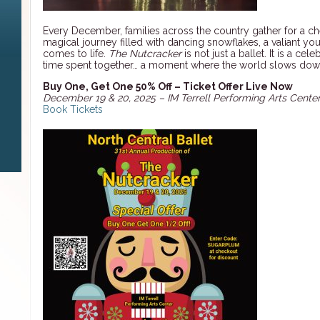
Every December, families across the country gather for a ch
magical journey filled with dancing snowflakes, a valiant y
comes to life.
The Nutcracker
is not just a ballet. It is a ce
time spent together… a moment where the world slows do
Buy One, Get One 50% Off – Ticket Offer Live Now
December 19 & 20, 2025 – IM Terrell Performing Arts Center
Book Tickets
n