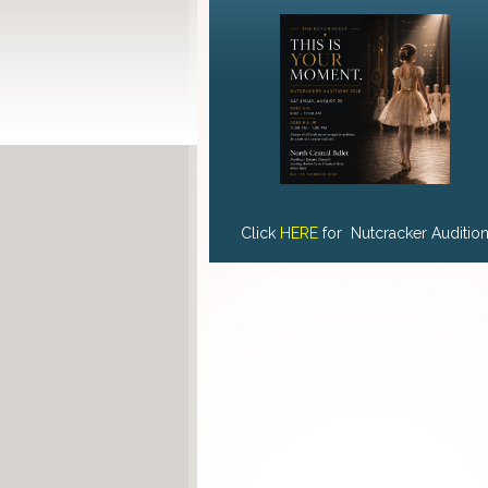
Click
HERE
for Nutcracker Auditio