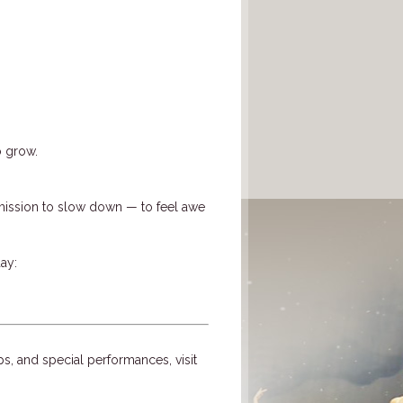
o grow.
ission to slow down — to feel awe
ay:
ps, and special performances, visit